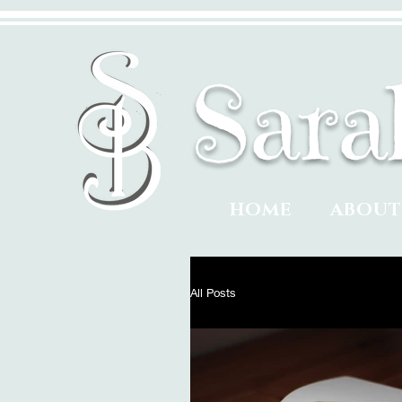
​Sar
HOME
ABOU
All Posts