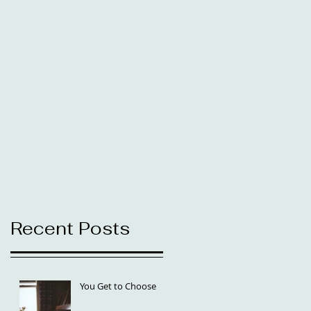
Recent Posts
You Get to Choose