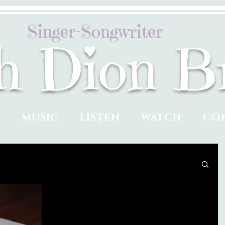
Singer-Songwriter
ah Dion B
T
MUSIC
LISTEN
WATCH
CO
Cracking a Shell with a
Book, a Brain, and a