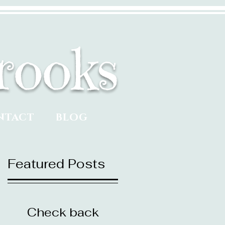
rooks
NTACT
BLOG
Featured Posts
Check back