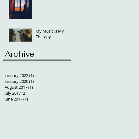
My Music is My
Therapy.
Archive
January 2022
(1)
1 post
January 2020
(1)
1 post
August 2017
(1)
1 post
July 2017
(2)
2 posts
June 2017
(1)
1 post