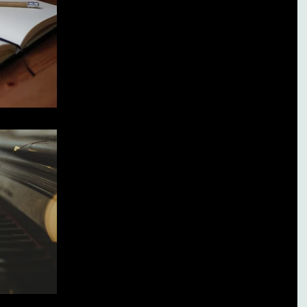
Broken Heart.
When I was going through my divorce, there were times
when I felt so low, it was hard to get up in the mornings.
Especially when I had...
My Music is My Therapy
Music has always been my greatest form of therapy. And
It's cheaper than counseling. I've never needed alcohol.
I've never needed...