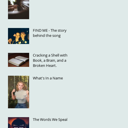
FIND ME - The story
behind the song
Cracking a Shell with a
Book, a Brain, and a
Broken Heart.
What's In a Name
The Words We Speak