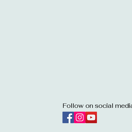
Follow on social medi