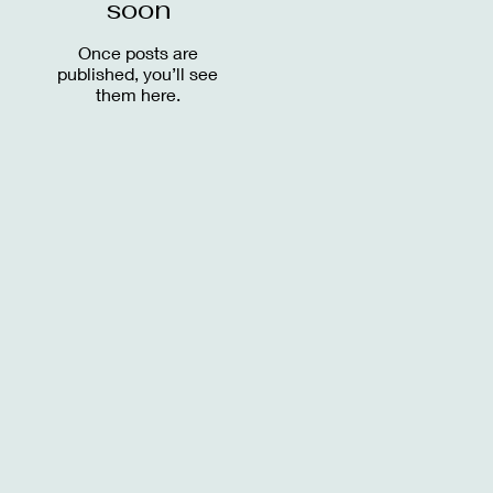
soon
Once posts are
published, you’ll see
them here.
.