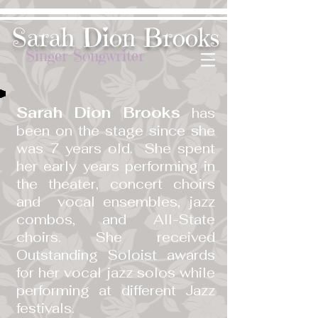
​Sarah Dion Brooks
Singer-Songwriter
Sarah Dion Brooks
has
been on the stage since she
was 7 years old. She spent
her early years performing in
the theater, concert choirs
and vocal ensembles, jazz
combos, and All-State
choirs. She received
Outstanding Soloist awards
for her vocal jazz solos while
performing at different Jazz
festivals.