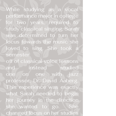
While studying as a vocal
performance major in college
for two years, required to
study classical singing, Sarah
was determined to turn her
focus towards the music she
loved to sing. She took a
semester
off of classical voice lessons
and instead studied
one on one with jazz
professor, Dr. David Aaberg.
This experience was exactly
what Sarah needed to begin
her journey in the direction
she wanted to go. She
changed focus on her studies