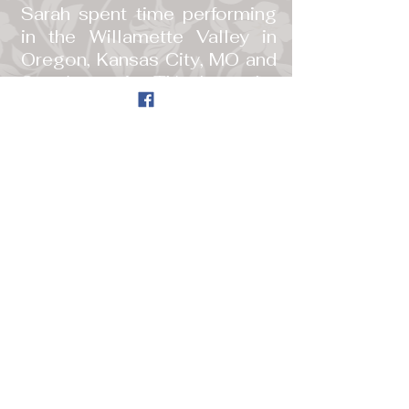
Sarah spent time performing
in the Willamette Valley in
Oregon, Kansas City, MO and
San Anotonio, TX where she
also performed with a jazz
band. She began writing her
own music, and in August of
2015, she finally started
uploading videos of some of
her songs on to
youtube. She is still planning
her first album.
She now lives in Southern
Oregon where she continues
to write her own music, play
piano and perform regularly.