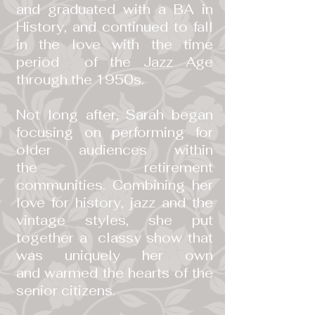
and graduated with a BA in
History, and continued to fall
in the love with the time
period of the Jazz Age
through the 1950s.
Not long after, Sarah began
focusing on performing for
older audiences within
the retirement
communities. Combining her
love for history, jazz and the
vintage styles, she put
together a classy show that
was uniquely her own
and warmed the hearts of the
senior citizens.